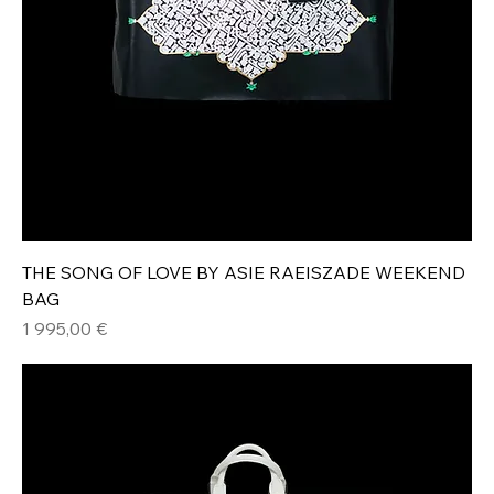
THE SONG OF LOVE BY ASIE RAEISZADE WEEKEND
BAG
Hinta
1 995,00 €