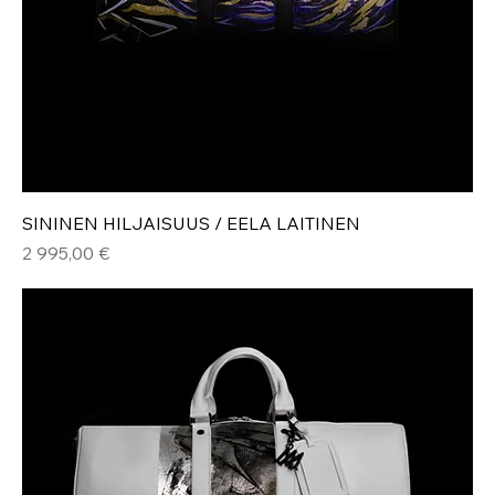
SININEN HILJAISUUS / EELA LAITINEN
Hinta
2 995,00 €