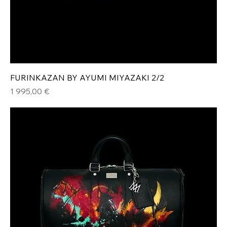
FURINKAZAN BY AYUMI MIYAZAKI 2/2
Hinta
1 995,00 €