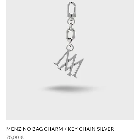
MENZINO BAG CHARM / KEY CHAIN SILVER
Hinta
75,00 €