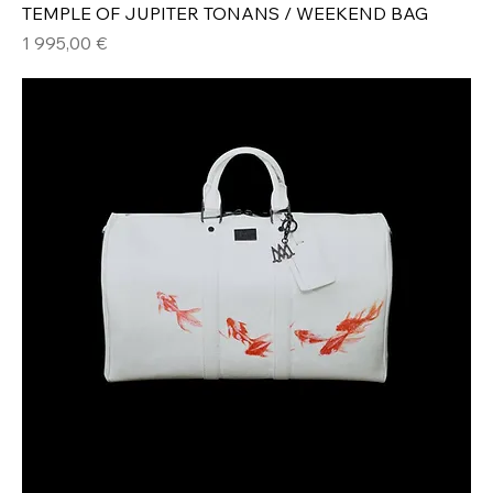
TEMPLE OF JUPITER TONANS / WEEKEND BAG
Hinta
1 995,00 €