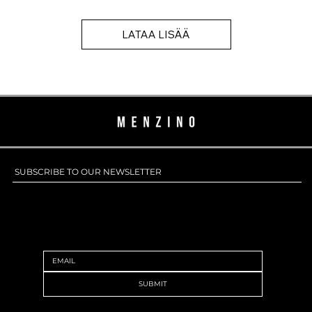
LATAA LISÄÄ
SUBSCRIBE TO OUR NEWSLETTER
SUBSCRIBE TO OUR NEWSLETTER
SUBMIT