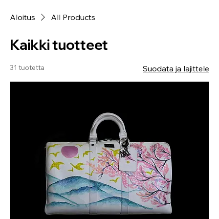
Aloitus
All Products
Kaikki tuotteet
31 tuotetta
Suodata ja lajittele