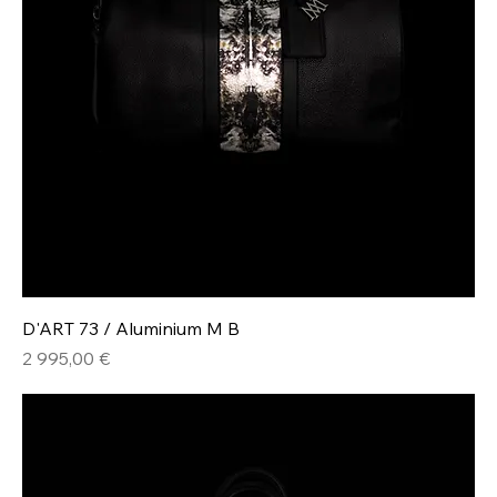
D'ART 73 / Aluminium M B
Hinta
2 995,00 €