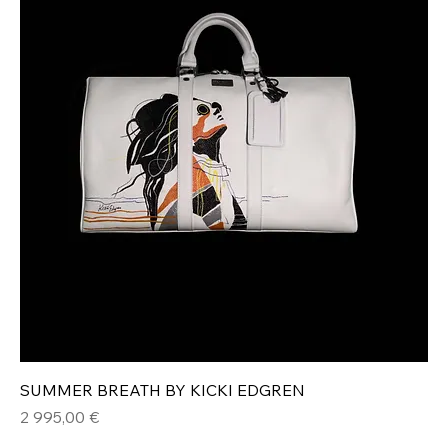
SUMMER BREATH BY KICKI EDGREN
Hinta
2 995,00 €