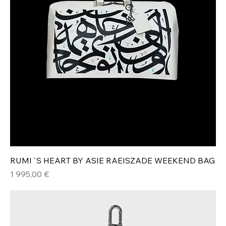
RUMI`S HEART BY ASIE RAEISZADE WEEKEND BAG
Hinta
1 995,00 €