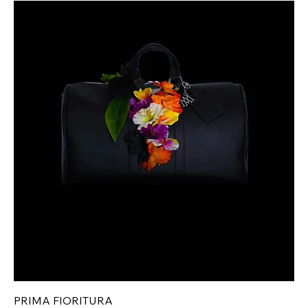
PRIMA FIORITURA