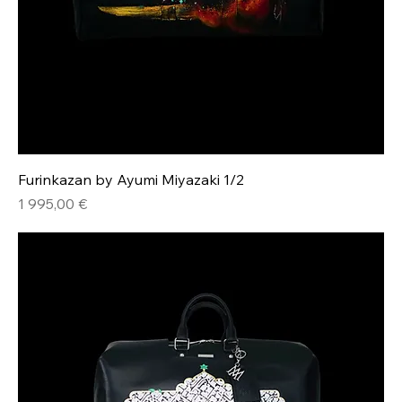
Furinkazan by Ayumi Miyazaki 1/2
Hinta
1 995,00 €