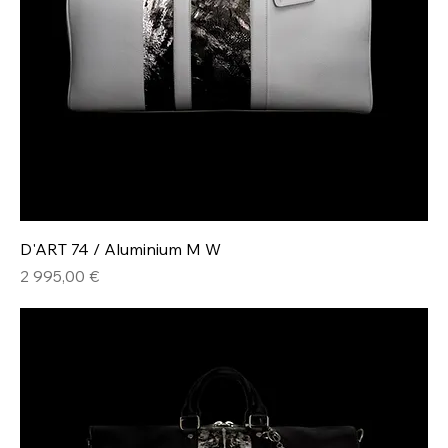
D'ART 74 / Aluminium M W
Hinta
2 995,00 €