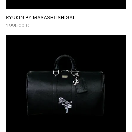
RYUKIN BY MASASHI ISHIGAI
Hinta
1 995,00 €