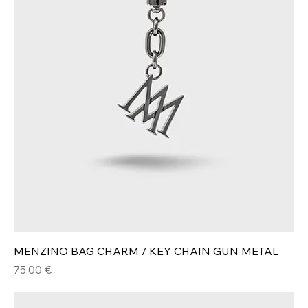
MENZINO BAG CHARM / KEY CHAIN GUN METAL
Hinta
75,00 €