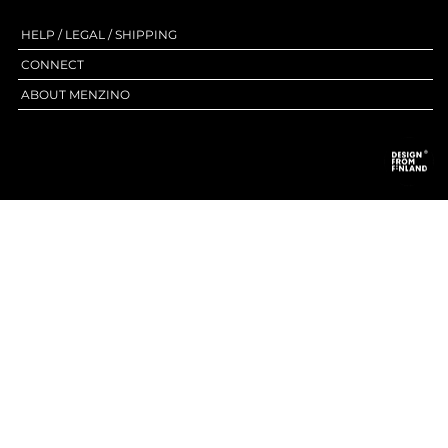
HELP / LEGAL / SHIPPING
CONNECT
ABOUT MENZINO
HIGHEND LEATHER & ACCESSORIES