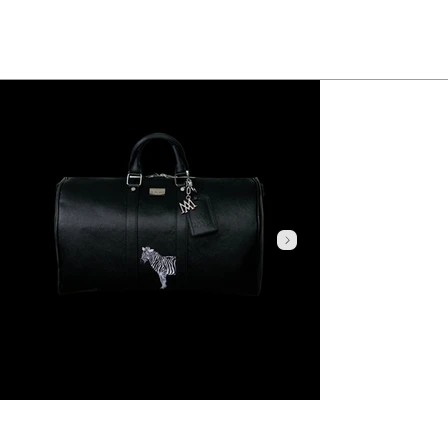
Click here