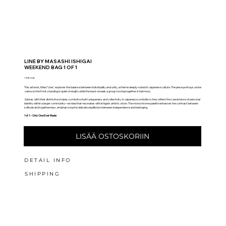
LINE BY MASASHI ISHIGAI
WEEKEND BAG 1 OF 1
1995.00€
This artwork, titled "Line," explores the balance between individuality and unity, a theme deeply rooted in Japanese culture. The piece portrays a lone
zebra on the front, standing in quiet strength, while the back reveals a group moving together in harmony.
Zebras, with their distinctive stripes, symbolize both uniqueness and collectivity. In Japanese symbolism, they reflect the coexistence of personal
identity within a larger community—an idea that resonates with Ishigai’s artistic vision. The monochrome palette enhances the contrast between
solitude and togetherness, emphasizing the delicate equilibrium between independence and belonging.
1 of 1 – Only One Ever Made
LISÄÄ OSTOSKORIIN
DETAIL INFO
SHIPPING