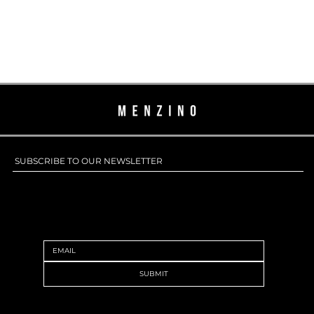
SUBSCRIBE TO OUR NEWSLETTER
SUBSCRIBE TO OUR NEWSLETTER
SUBMIT