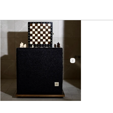
Click here