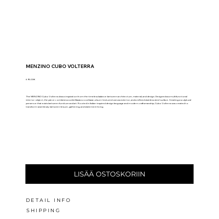
MENZINO CUBO VOLTERRA
695.00€
The MENZINO Cubo Volterra draws inspiration from the timeless balance between architecture, material, and design. Designed as a multifunctional
interior object, the piece combines a solid Akasia wood base, a burn-textured canvas exterior, and a refined stainless steel surface. Creating a sculptural
presence that exists between furniture and art. Rooted in Italian-inspired design language and modern craftsmanship, Cubo Volterra was created to
transform seamlessly between leisure, gathering, and statement living.
LISÄÄ OSTOSKORIIN
DETAIL INFO
SHIPPING