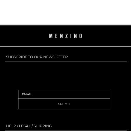
SUBSCRIBE TO OUR NEWSLETTER
SUBSCRIBE TO OUR NEWSLETTER
SUBMIT
HELP / LEGAL / SHIPPING