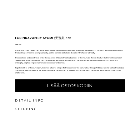
FURINKAZAN BY AYUMI (天遊美) 1/2
1995.00€
This artwork, titled *Furinkazan*, represents the indomitable spirit of the samurai, embodying the elements of fire, earth, and unwavering resolve.
The black bag symbolizes strength, stability, and the warrior’s unshakable discipline in the face of adversity.
The deep tones and bold strokes evoke the raw power of fire and the steadfastness of the mountain—forces of nature that mirror the samurai’s
fearless heart and immovable will. The intricate details and layered textures reflect the mastery and precision required in both combat and
philosophy, emphasizing the harmony between power and control.
Together with its white counterpart, these two artworks bring to life the essence of the Samurai Soul through *FuRinKazan*: *as fast as the wind, as
quiet as the forest, as daring as fire, and immovable as the mountain*. A timeless tribute to the way of the warrior, reimagined in contemporary
artistic form.
LISÄÄ OSTOSKORIIN
DETAIL INFO
SHIPPING