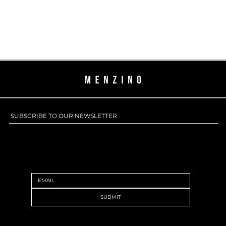
SUBSCRIBE TO OUR NEWSLETTER
SUBSCRIBE TO OUR NEWSLETTER
SUBMIT