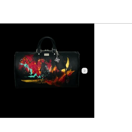
Click here