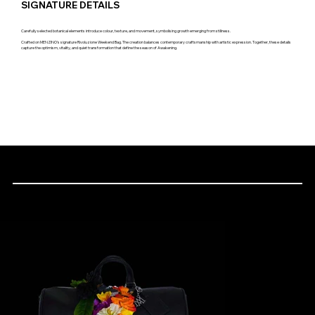
SIGNATURE DETAILS
Carefully selected botanical elements introduce colour, texture, and movement, symbolising growth emerging from stillness.
Crafted on MENZINO's signature Rivoluzione Weekend Bag. The creation balances contemporary craftsmanship with artistic expression. Together, these details
capture the optimism, vitality, and quiet transformation that define the season of Awakening.
THE CREATION