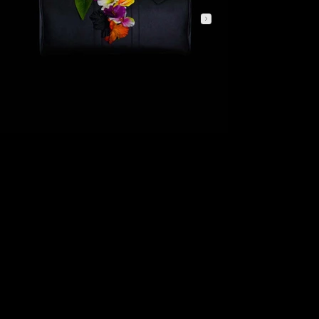
PRIMA FIORITURA
FIRST BLOOM
Fioritura Interiore explores the moment when inner strength blossoms into light. Emerging from the deep black surface of the Rivoluzione Weekend Bag, vibrant
flowers become a symbol of growth, confidence, and quiet transformation. Rather than representing nature alone, the composition reflects the beauty that
develops from within revealing itself gradually through colour, balance, and presence.