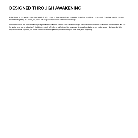
DESIGNED THROUGH AWAKENING
In the Nordic landscape, spring arrives quietly. The first signs of life emerge after a long winter, transforming stillness into growth. Every leaf, petal, and colour
marks the beginning of a new cycle, where nature gradually awakens with renewed energy.
Season II explores this transition through organic forms, botanical compositions, and the dialogue between monochromatic craftsmanship and vibrant life. The
floral elements represent nature's first bloom, while the Rivoluzione Weekend Bag provides a timeless foundation where contemporary design and artistic
expression meet. Together, the works celebrate renewal, optimism, and the beauty found in every new beginning.