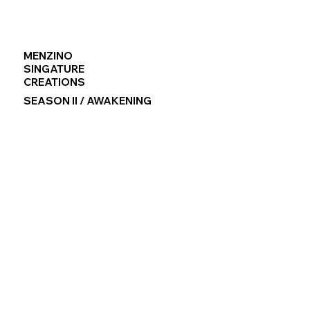
MENZINO
SINGATURE
CREATIONS
SEASON II / AWAKENING