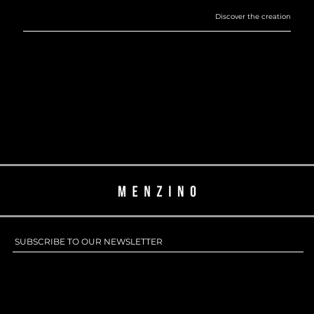
SUBSCRIBE TO OUR NEWSLETTER
SUBSCRIBE TO OUR NEWSLETTER