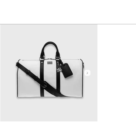
Click here