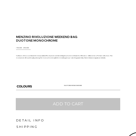
MENZINO RIVOLUZIONE WEEKEND BAG
DUOTONE MONOCHROME
795.00€
5
95.00€
Collision of two worlds as the newly added Rivoluzione weekend bag Duotone is released to Menzino`s Biancenero Primal collection. The
rivoluzione silhouette plays along the monochrome palette revealing an eye-catching assembly that embraces signature details.
DUOTONE MONOCHROME
COLOURS
ADD TO CART
DETAIL INFO
SHIPPING