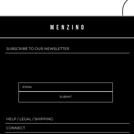
SUBSCRIBE TO OUR NEWSLETTER
SUBSCRIBE TO OUR NEWSLETTER
SUBMIT
HELP / LEGAL / SHIPPING
CONNECT