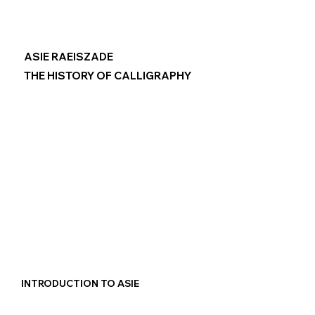
ASIE RAEISZADE
THE HISTORY OF CALLIGRAPHY
INTRODUCTION TO ASIE