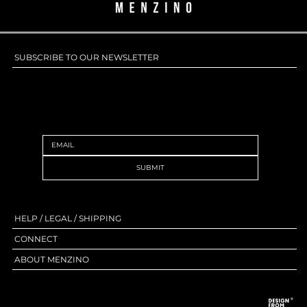
SUBSCRIBE TO OUR NEWSLETTER
SUBSCRIBE TO OUR NEWSLETTER
SUBMIT
HELP / LEGAL / SHIPPING
CONNECT
ABOUT MENZINO