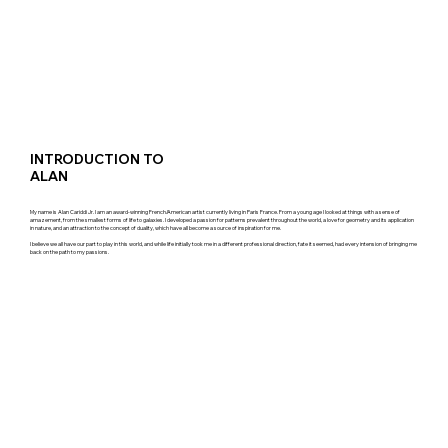
INTRODUCTION TO
ALAN
My name is Alan Cariddi Jr. I am an award-winning French/American artist currently living in Paris France. From a young age I looked at things with a sense of
amazement, from the smallest forms of life to galaxies. I developed a passion for patterns prevalent throughout the world, a love for geometry and its application
in nature, and an attraction to the concept of duality, which have all become a source of inspiration for me.
I believe we all have our part to play in this world, and while life initially took me in a different professional direction, fate it seemed, had every intension of bringing me
back on the path to my passions.