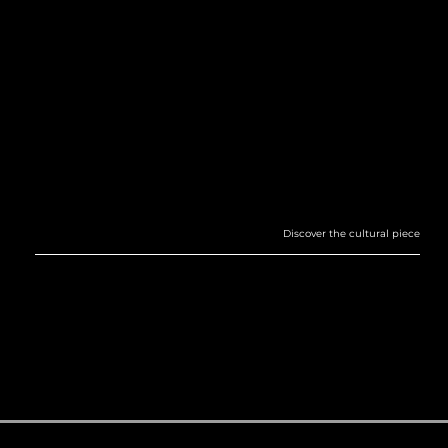
THE HORIZON OF GODS
TRIBUTE TO MOTION—CELESTIAL AND EARTHLY ALIKE. THE COLOR PALETTE DRAWS DEEP INSPIRATION FROM THE RICH ARTISTIC HERITAGE OF ANCIENT EGYPT,
A CIVILIZATION WHOSE SOPHISTICATION AND ACCOMPLISHMENTS STILL RESONATE MILLENNIA LATER.
Discover the cultural piece