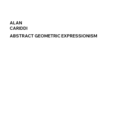
ALAN
CARIDDI
ABSTRACT GEOMETRIC EXPRESSIONISM