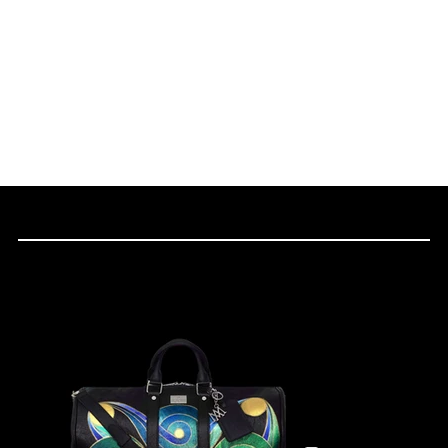
THE CULTURAL PIECES