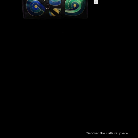
COSMIC CURRENTS
GROUNDED IN THE LANGUAGE OF MATHEMATICS, THE DESIGN SPEAKS MORE TO THE ORGANIC RHYTHMS OF EXISTENCE—THE CONTINUOUS FLOW OF
ENERGY, THOUGHT AND TIME. CAPTURING THE CONSTANT MOTION THAT PULSES THROUGH EVERYTHING IN OUR
UNIVERSE, FROM THE VASTNESS OF THE COSMOS TO THE TINIEST UNSEEN FORMS.
Discover the cultural piece