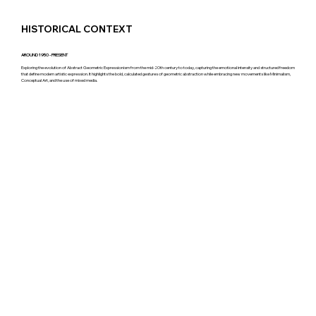
HISTORICAL CONTEXT
AROUND 1950 - PRESENT
Exploring the evolution of Abstract Geometric Expressionism from the mid-20th century to today, capturing the emotional intensity and structured freedom
that define modern artistic expression. It highlights the bold, calculated gestures of geometric abstraction while embracing new movements like Minimalism,
Conceptual Art, and the use of mixed media.