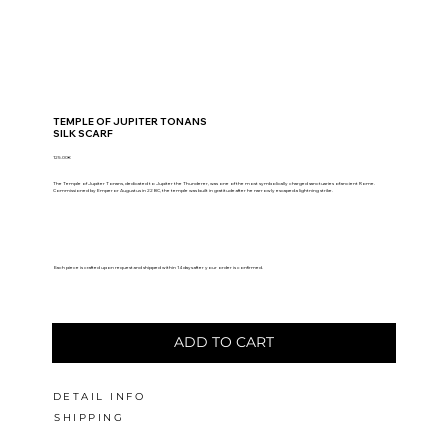
TEMPLE OF JUPITER TONANS
SILK SCARF
125.00€
The Temple of Jupiter Tonans, dedicated to Jupiter the Thunderer, was one of the most symbolically charged sanctuaries of ancient Rome.
Commissioned by Emperor Augustus in 22 BC, the temple was built in gratitude after he narrowly escaped a lightning strike.
Each piece is crafted upon request and shipped within 14 days after your order is confirmed.
ADD TO CART
DETAIL INFO
SHIPPING