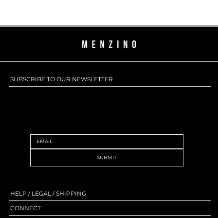
SUBSCRIBE TO OUR NEWSLETTER
SUBSCRIBE TO OUR NEWSLETTER
SUBMIT
HELP / LEGAL / SHIPPING
CONNECT