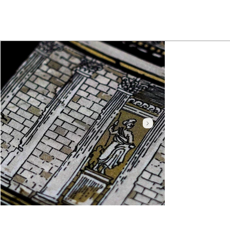
Click here