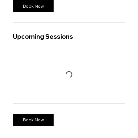
Book Now
Upcoming Sessions
Book Now