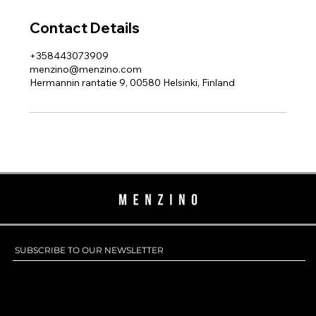
Contact Details
+358443073909
menzino@menzino.com
Hermannin rantatie 9, 00580 Helsinki, Finland
SUBSCRIBE TO OUR NEWSLETTER
SUBSCRIBE TO OUR NEWSLETTER