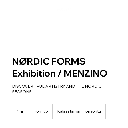
NØRDIC FORMS
Exhibition / MENZINO
DISCOVER TRUE ARTISTRY AND THE NORDIC
SEASONS
From
5
1 hr
1
From €5
Kalasataman Horisontti
euros
h