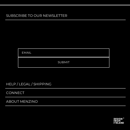
SUBSCRIBE TO OUR NEWSLETTER
SUBSCRIBE TO OUR NEWSLETTER
SUBMIT
HELP / LEGAL / SHIPPING
CONNECT
ABOUT MENZINO