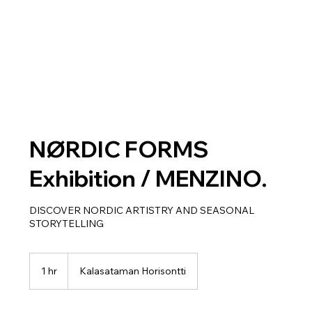
NØRDIC FORMS
Exhibition / MENZINO.
DISCOVER NORDIC ARTISTRY AND SEASONAL
STORYTELLING
1 hr
1
Kalasataman Horisontti
h