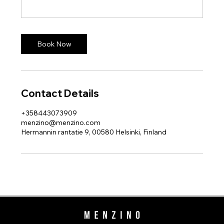
Book Now
Contact Details
+358443073909
menzino@menzino.com
Hermannin rantatie 9, 00580 Helsinki, Finland