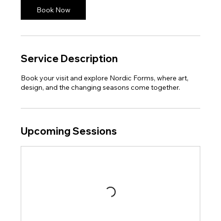
Book Now
Service Description
Book your visit and explore Nordic Forms, where art,
design, and the changing seasons come together.
Upcoming Sessions