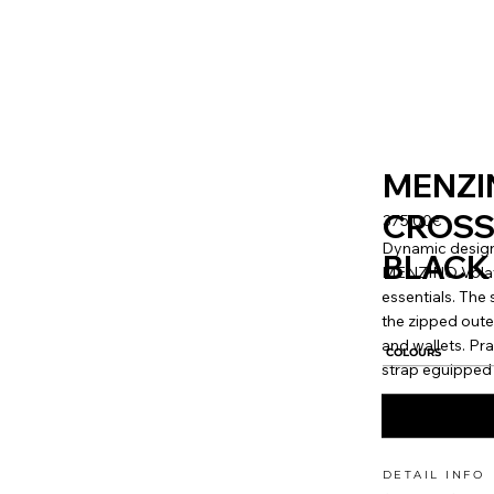
MENZI
CROSS
375.00€
Dynamic design
BLACK
MENZINO Volator
essentials. Th
the zipped oute
and wallets. Pr
COLOURS
strap eguipped 
DETAIL INFO