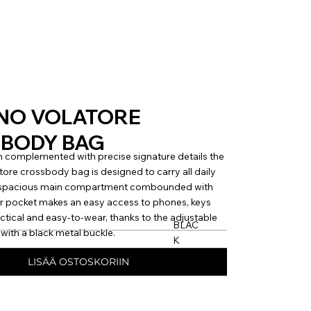
NO VOLATORE
BODY BAG
 complemented with precise signature details the
e crossbody bag is designed to carry all daily
e spacious main compartment combounded with
r pocket makes an easy access to phones, keys
actical and easy-to-wear, thanks to the adjustable
BLAC
with a black metal buckle.
K
LISÄÄ OSTOSKORIIN