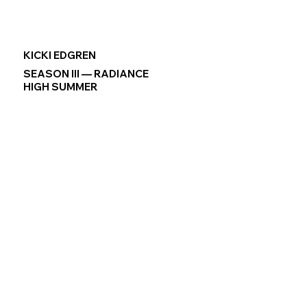
KICKI EDGREN
SEASON III — RADIANCE
HIGH SUMMER