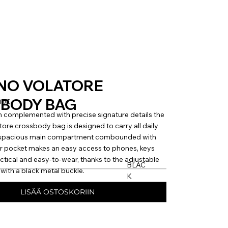
NO VOLATORE
BODY BAG
00€
 complemented with precise signature details the
e crossbody bag is designed to carry all daily
e spacious main compartment combounded with
r pocket makes an easy access to phones, keys
actical and easy-to-wear, thanks to the adjustable
BLAC
with a black metal buckle.
K
LISÄÄ OSTOSKORIIN