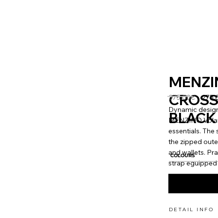
MENZI
CROSS
375.00€
275.
Dynamic design
BLACK
MENZINO Volator
essentials. Th
the zipped oute
and wallets. Pr
COLOURS
strap eguipped 
DETAIL INFO